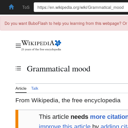
ToS
Do you want BuboFlash to help you learning from this webpage? Or 