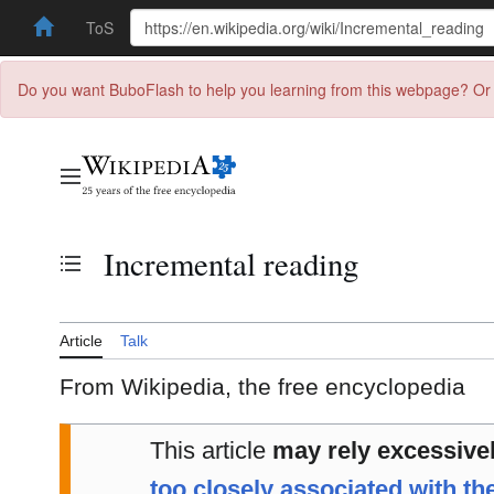
ToS
Do you want BuboFlash to help you learning from this webpage? Or 