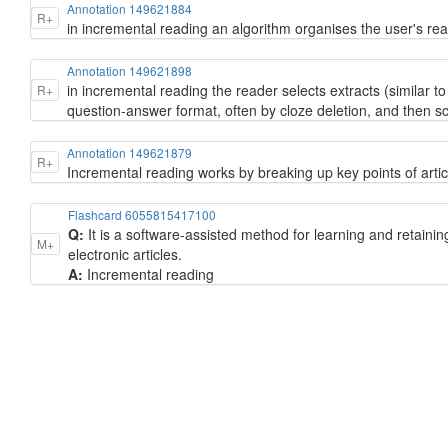
Annotation 149621884
R+
in incremental reading an algorithm organises the user's rea
Annotation 149621898
in incremental reading the reader selects extracts (similar to
R+
question-answer format, often by cloze deletion, and then sc
Annotation 149621879
R+
Incremental reading works by breaking up key points of artic
Flashcard 6055815417100
Q:
It is a software-assisted method for learning and retainin
M+
electronic articles.
A:
Incremental reading