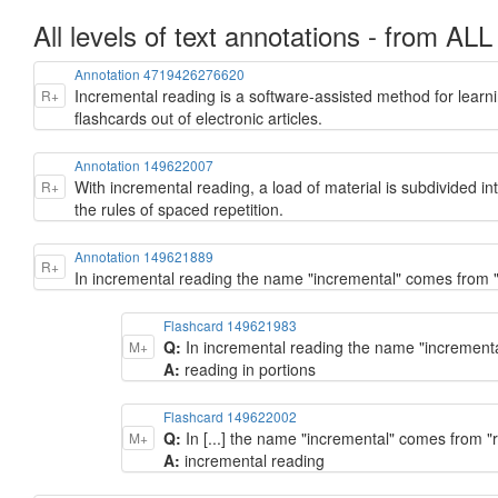
All levels of text annotations - from ALL
Annotation 4719426276620
Incremental reading is a software-assisted method for learni
R+
flashcards out of electronic articles.
Annotation 149622007
With incremental reading, a load of material is subdivided int
R+
the rules of spaced repetition.
Annotation 149621889
R+
In incremental reading the name "incremental" comes from "
Flashcard 149621983
Q:
In incremental reading the name "incremental
M+
A:
reading in portions
Flashcard 149622002
Q:
In [...] the name "incremental" comes from "r
M+
A:
incremental reading