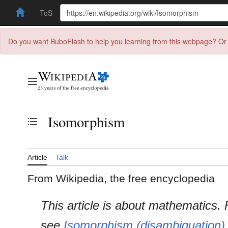
ToS
Do you want BuboFlash to help you learning from this webpage? Or 