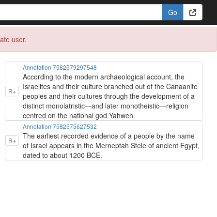
eate user.
Annotation 7582579297548
According to the modern archaeological account, the
Israelites and their culture branched out of the Canaanite
R+
peoples and their cultures through the development of a
distinct monolatristic—and later monotheistic—religion
centred on the national god Yahweh.
Annotation 7582575627532
The earliest recorded evidence of a people by the name
R+
of Israel appears in the Merneptah Stele of ancient Egypt,
dated to about 1200 BCE.