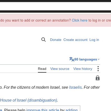
do you want to add or correct an annotation?
Click here
to log in or cr