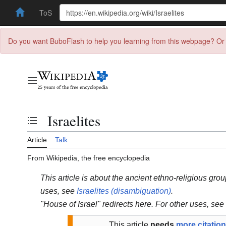
ToS
Do you want BuboFlash to help you learning from this webpage? Or 