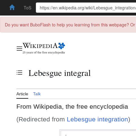
ToS
Do you want BuboFlash to help you learning from this webpage? Or 