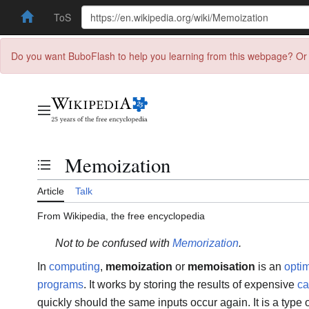
ToS
Do you want BuboFlash to help you learning from this webpage? Or 