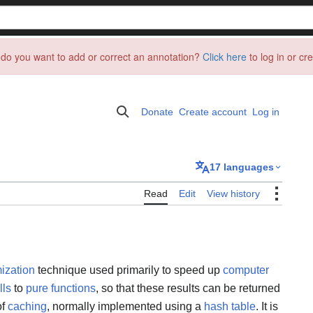
do you want to add or correct an annotation?
Click here
to log in or cr