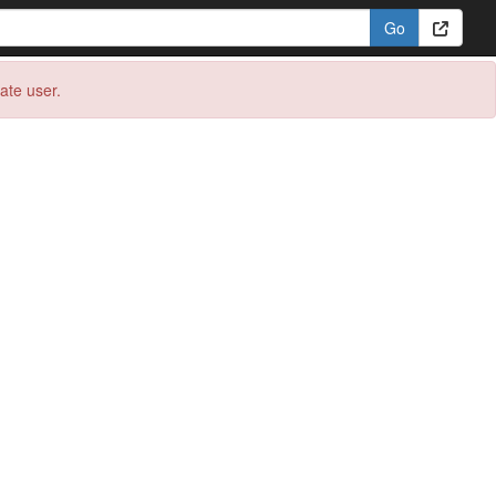
eate user.