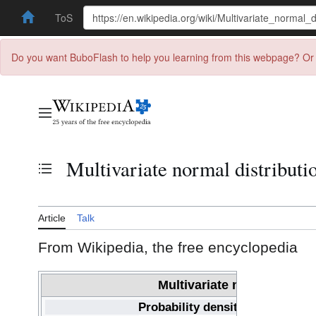
ToS
Do you want BuboFlash to help you learning from this webpage? Or 