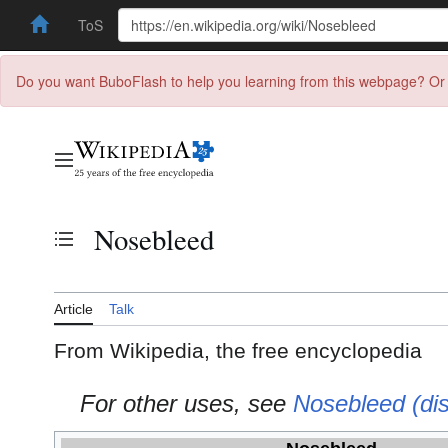
ToS
Do you want BuboFlash to help you learning from this webpage? Or 