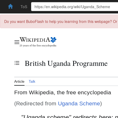
ToS
Do you want BuboFlash to help you learning from this webpage? Or 