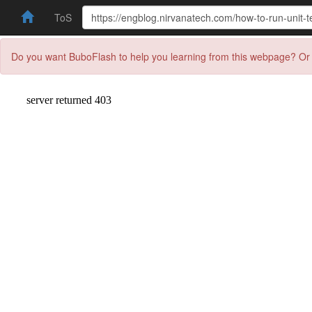
ToS
Do you want BuboFlash to help you learning from this webpage? Or 