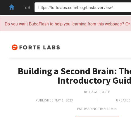
ToS
Do you want BuboFlash to help you learning from this webpage? Or 