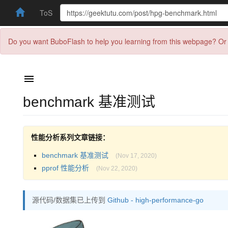
ToS
Do you want BuboFlash to help you learning from this webpage? Or 