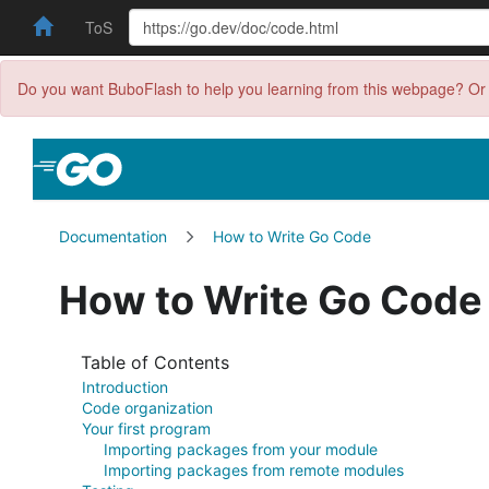
ToS
Do you want BuboFlash to help you learning from this webpage? Or 