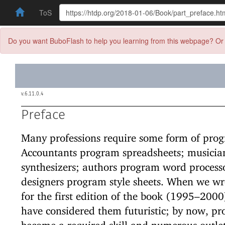
ToS
Do you want BuboFlash to help you learning from this webpage? Or 