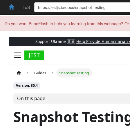
ToS
Do you want BuboFlash to help you learning from this webpage? Or 