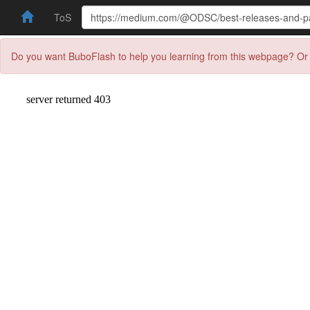
ToS
Do you want BuboFlash to help you learning from this webpage? Or 