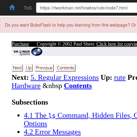
ToS
Do you want BuboFlash to help you learning from this webpage? Or 