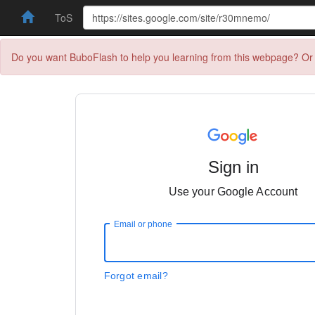
ToS
Do you want BuboFlash to help you learning from this webpage? Or 