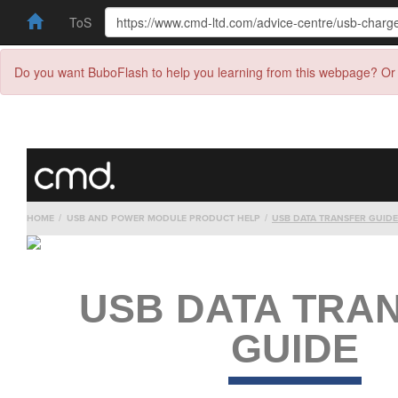
ToS
Do you want BuboFlash to help you learning from this webpage? Or 