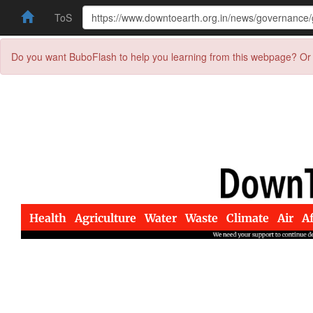
ToS
Do you want BuboFlash to help you learning from this webpage? Or 