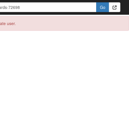
eate user.