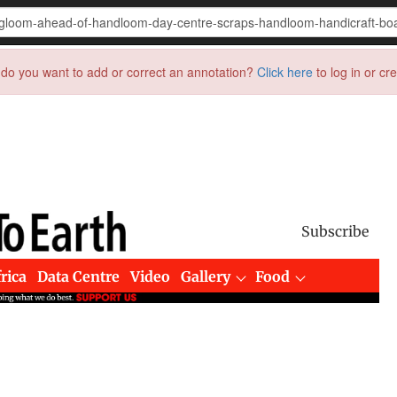
do you want to add or correct an annotation?
Click here
to log in or cr