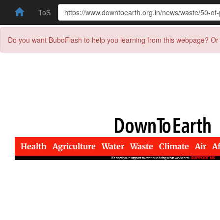
ToS
Do you want BuboFlash to help you learning from this webpage? Or 