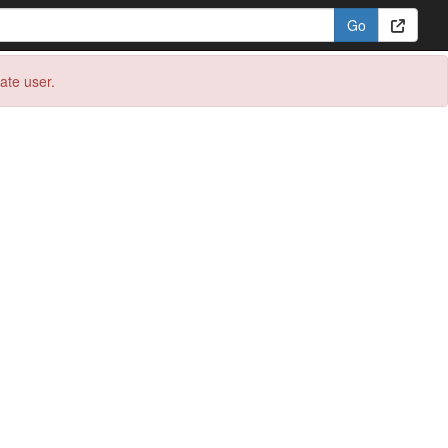
eate user.