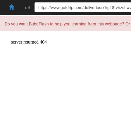
ToS
Do you want BuboFlash to help you learning from this webpage? Or 