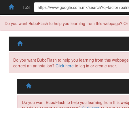
ToS
Do you want BuboFlash to help you learning from this webpage? Or 