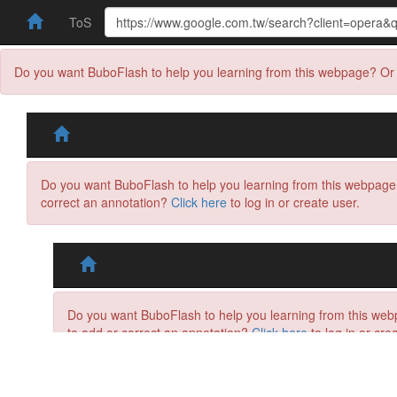
ToS
Do you want BuboFlash to help you learning from this webpage? Or 