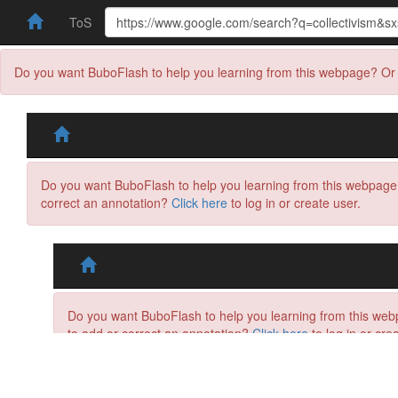
ToS
Do you want BuboFlash to help you learning from this webpage? Or 