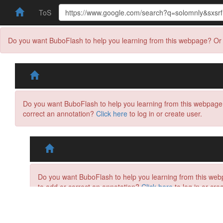
ToS
Do you want BuboFlash to help you learning from this webpage? Or 