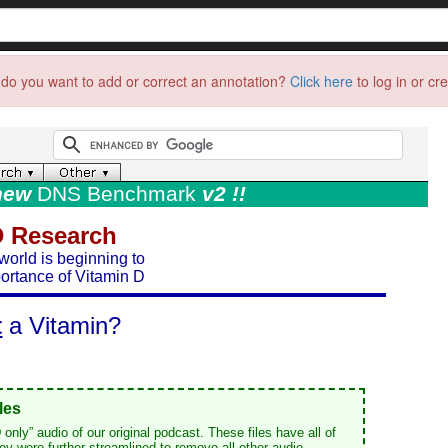
do you want to add or correct an annotation?
Click here
to log in or cr