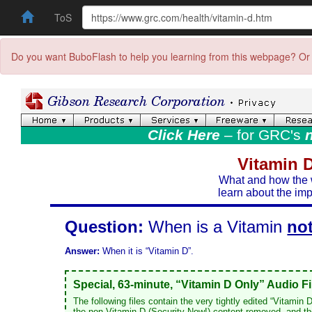
ToS
Do you want BuboFlash to help you learning from this webpage? Or 