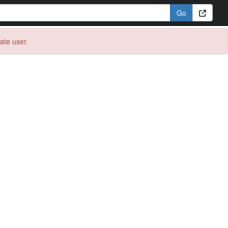
eate user.