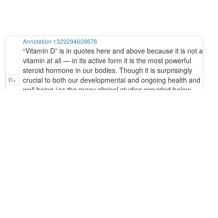
Annotation 1329294609676
“Vitamin D” is in quotes here and above because it is not a
vitamin at all — in its active form it is the most powerful
steroid hormone in our bodies. Though it is surprisingly
crucial to both our developmental and ongoing health and
R+
well being (as the many clinical studies provided below
demonstrate), it is present in it's so-called “active form” in
concentrations of only 20 to 50 picograms per liter of
human blood (a “picogram” is a trillionth of a gram!)
Annotation 1329296706828
form of cholesterol contained in our skin (“7-
dehydrocholesterol”) is converted into the precursor of
R+
Vitamin D, called “cholecalciferol”. This is then converted
by our liver into the inactive bulk storage form of vitamin D
that blood tests measure (“25-hydroxyvitamin D”).
Annotation 1329298279692
vitamins are not produced endogenously (internally), they