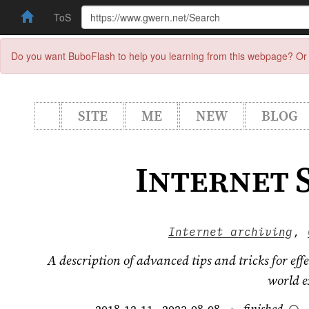
ToS
Do you want BuboFlash to help you learning from this webpage? Or 