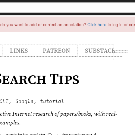
do you want to add or correct an annotation?
Click here
to log in or cr