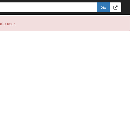
eate user.