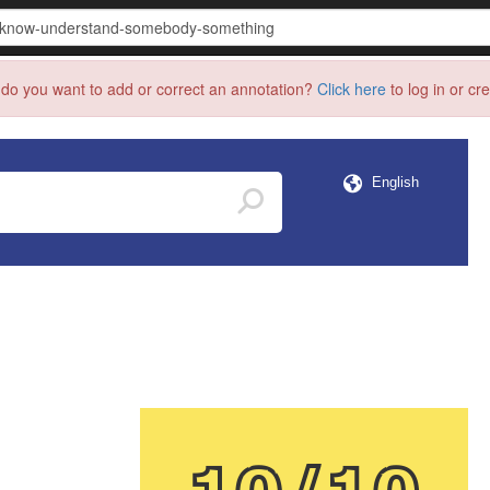
do you want to add or correct an annotation?
Click here
to log in or cr