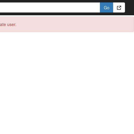
eate user.