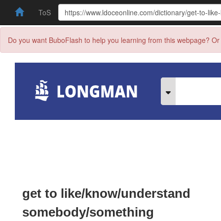
ToS
Do you want BuboFlash to help you learning from this webpage? Or 