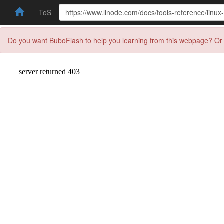
ToS
Do you want BuboFlash to help you learning from this webpage? Or 