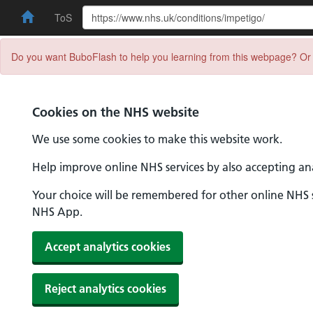
ToS
Do you want BuboFlash to help you learning from this webpage? Or 