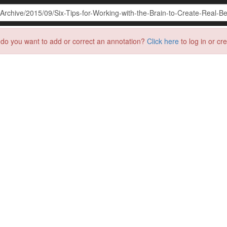
do you want to add or correct an annotation?
Click here
to log in or cr