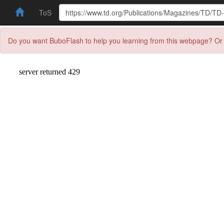
ToS
Do you want BuboFlash to help you learning from this webpage? Or 