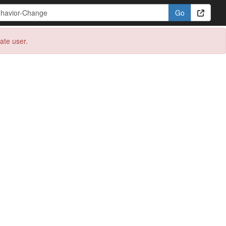
eate user.