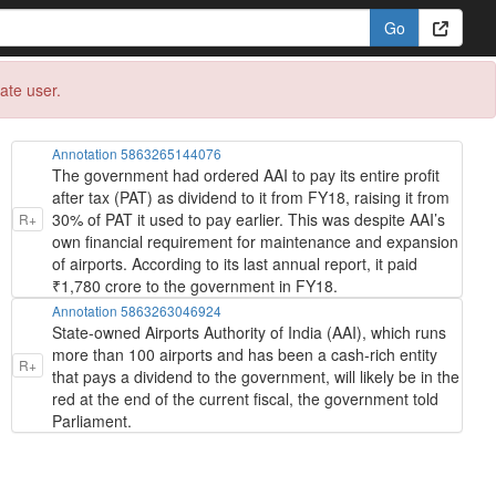
eate user.
Annotation 5863265144076
The government had ordered AAI to pay its entire profit
after tax (PAT) as dividend to it from FY18, raising it from
30% of PAT it used to pay earlier. This was despite AAI’s
R+
own financial requirement for maintenance and expansion
of airports. According to its last annual report, it paid
₹1,780 crore to the government in FY18.
Annotation 5863263046924
State-owned Airports Authority of India (AAI), which runs
more than 100 airports and has been a cash-rich entity
R+
that pays a dividend to the government, will likely be in the
red at the end of the current fiscal, the government told
Parliament.