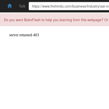
ToS
Do you want BuboFlash to help you learning from this webpage? Or 