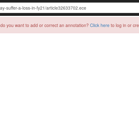
do you want to add or correct an annotation?
Click here
to log in or cr