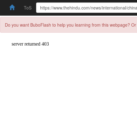
ToS
Do you want BuboFlash to help you learning from this webpage? Or 