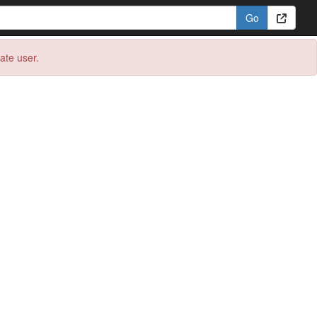
eate user.