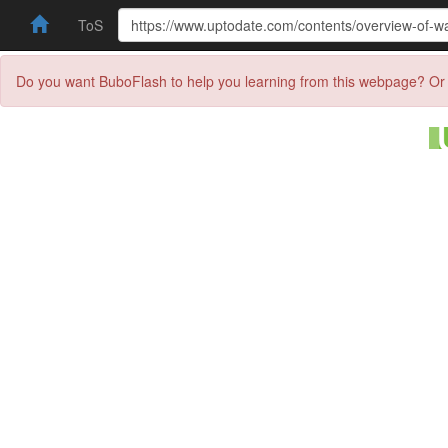
ToS
Do you want BuboFlash to help you learning from this webpage? Or 