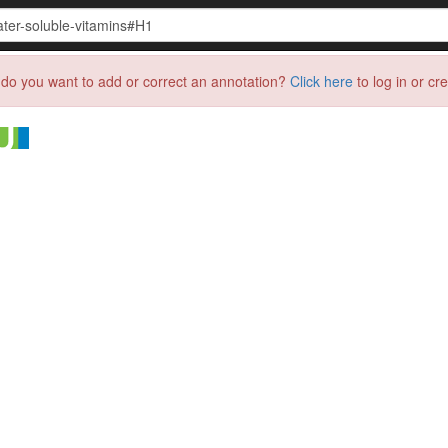
do you want to add or correct an annotation?
Click here
to log in or cr