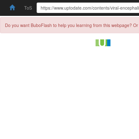
ToS
Do you want BuboFlash to help you learning from this webpage? Or 