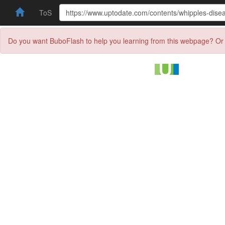
ToS
Do you want BuboFlash to help you learning from this webpage? Or 