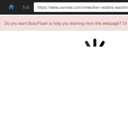
ToS
Do you want BuboFlash to help you learning from this webpage? Or 