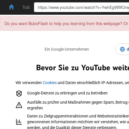
ToS
Do you want BuboFlash to help you learning from this webpage? Or 