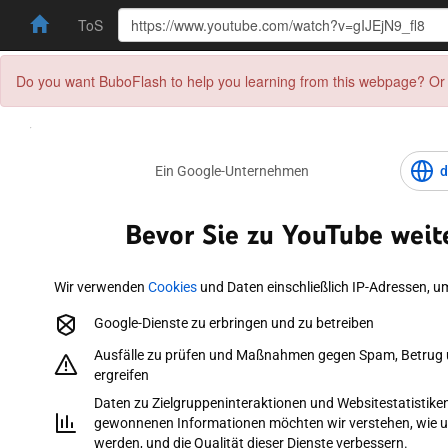
ToS
Do you want BuboFlash to help you learning from this webpage? Or 