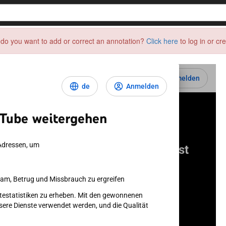
do you want to add or correct an annotation?
Click here
to log in or cr