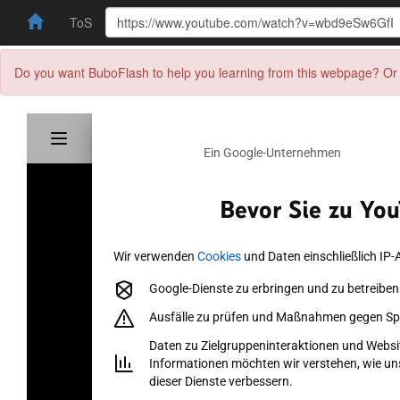
ToS
Do you want BuboFlash to help you learning from this webpage? Or 