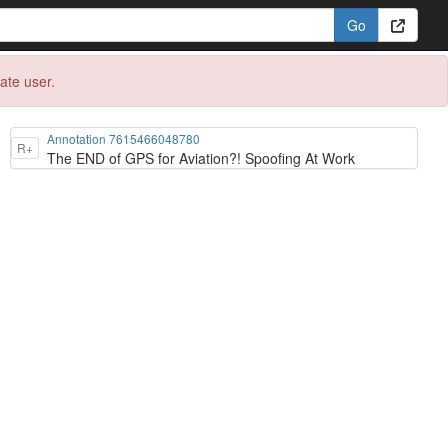
eate user.
Annotation 7615466048780
R+
The END of GPS for Aviation?! Spoofing At Work