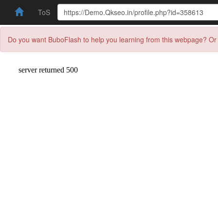
ToS
Do you want BuboFlash to help you learning from this webpage? Or 