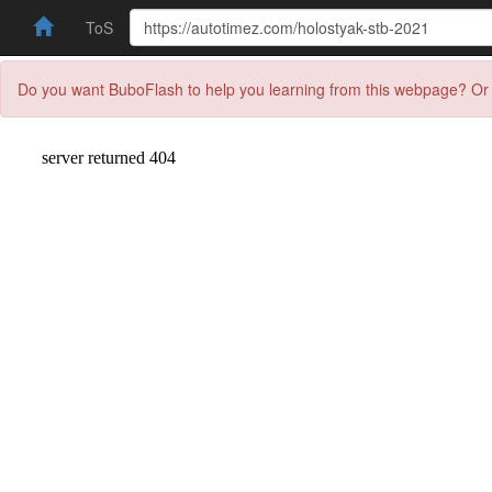
ToS
Do you want BuboFlash to help you learning from this webpage? Or 