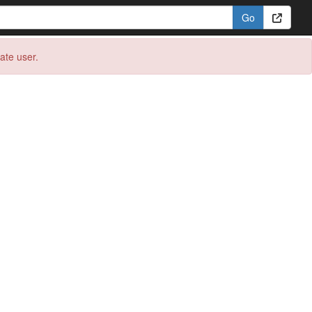
eate user.