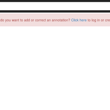
do you want to add or correct an annotation?
Click here
to log in or cr