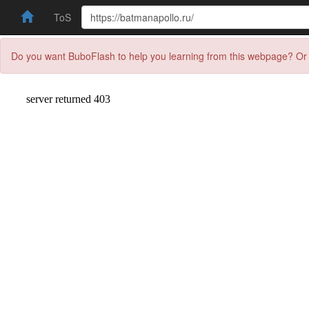
ToS
Do you want BuboFlash to help you learning from this webpage? Or 