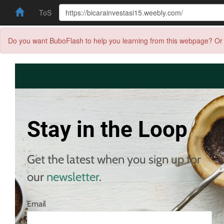
ToS
Do you want BuboFlash to help you learning from this webpage? Or 