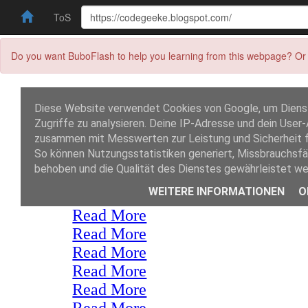
ToS
Do you want BuboFlash to help you learning from this webpage? Or 