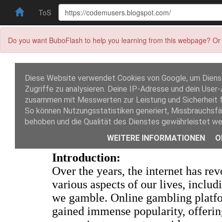
ToS
Do you want BuboFlash to help you learning from this webpage? Or 