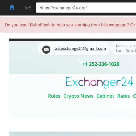
ToS
Do you want BuboFlash to help you learning from this webpage? Or 