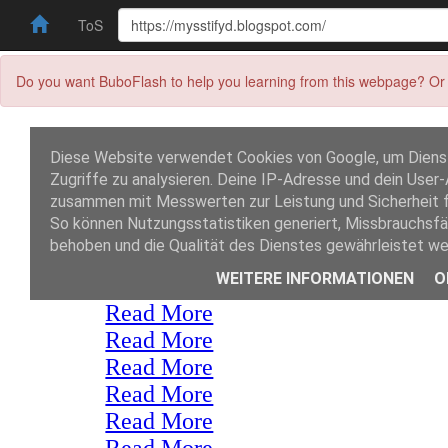
ToS
Do you want BuboFlash to help you learning from this webpage? Or 